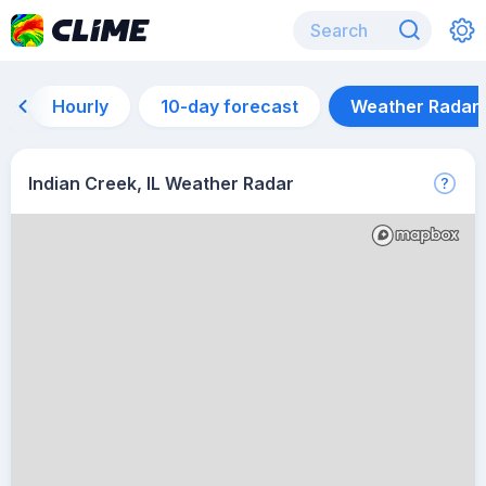
Hourly
10-day forecast
Weather Radar
Indian Creek, IL Weather Radar