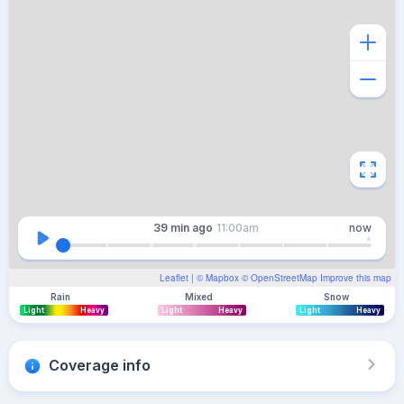
39 min
ago
11:00am
now
Leaflet
| ©
Mapbox
©
OpenStreetMap
Improve this map
Rain
Mixed
Snow
Light
Heavy
Light
Heavy
Light
Heavy
Coverage info