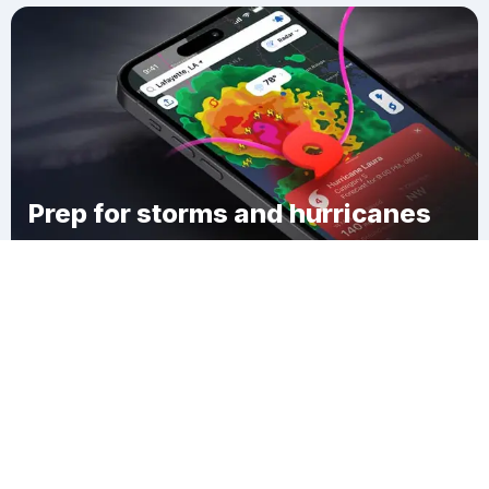
Prep for storms and hurricanes
Download Clime
Indian Creek