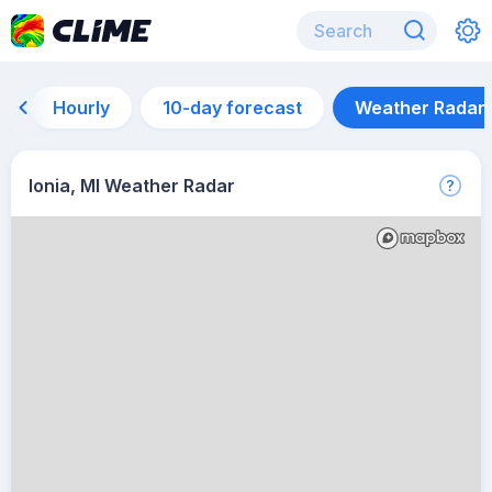
Hourly
10-day forecast
Weather Radar
Ionia, MI Weather Radar