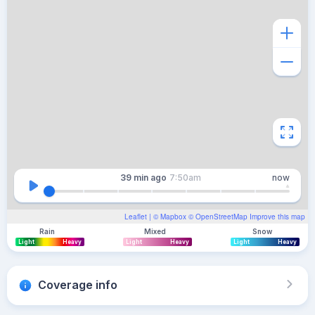
39 min
ago
7:50am
now
Leaflet
| ©
Mapbox
©
OpenStreetMap
Improve this map
Rain
Mixed
Snow
Light
Heavy
Light
Heavy
Light
Heavy
Coverage info