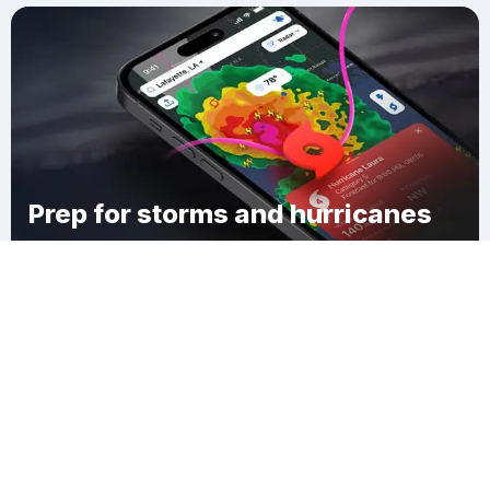
Prep for storms and hurricanes
Download Clime
Ionia