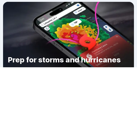
Prep for storms and hurricanes
Download Clime
Jackson Landing