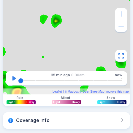
35 min
ago
8:30am
now
Leaflet
| ©
Mapbox
©
OpenStreetMap
Improve this map
Rain
Mixed
Snow
Light
Heavy
Light
Heavy
Light
Heavy
Coverage info