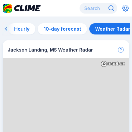
Hourly
10-day forecast
Weather Radar
Jackson Landing, MS Weather Radar