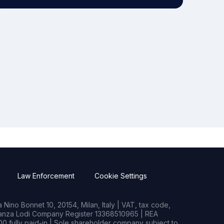
Law Enforcement
Cookie Settings
Nino Bonnet 10, 20154, Milan, Italy | VAT, tax code,
rianza Lodi Company Register 13368510965 | REA
0 fully paid-in | Sole shareholder company subject to