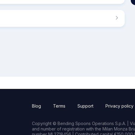
Blog
Terms
Support
Privacy policy
Copyright © Bending Spoons Operations S.p.A. | Via 
and number of registration with the Milan Monza B
number MI 2718456 | Contributed capital €150,000.0