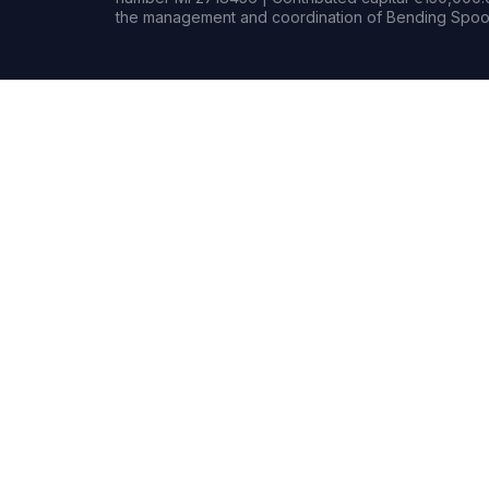
the management and coordination of Bending Spoon