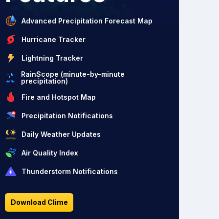
Advanced Precipitation Forecast Map
Hurricane Tracker
Lightning Tracker
RainScope (minute-by-minute
precipitation)
Fire and Hotspot Map
Precipitation Notifications
Daily Weather Updates
Air Quality Index
Thunderstorm Notifications
Download Clime