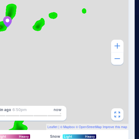
in
ago
6:50pm
now
Leaflet
| ©
Mapbox
©
OpenStreetMap
Improve this map
Snow
ight
Heavy
Light
Heavy