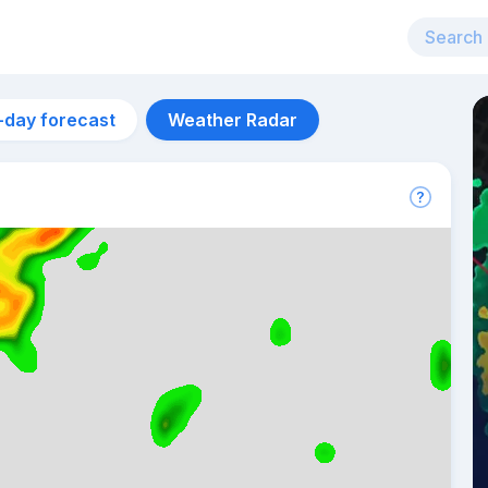
-day forecast
Weather Radar