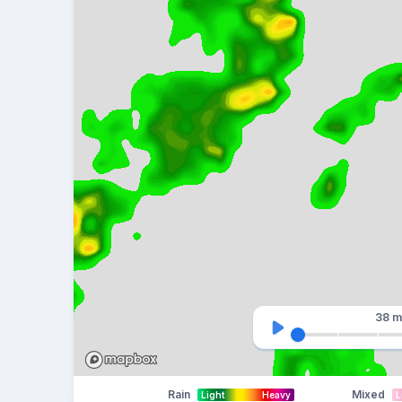
38 m
Rain
Mixed
Light
Heavy
L