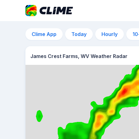
Clime App
Today
Hourly
10
James Crest Farms, WV Weather Radar