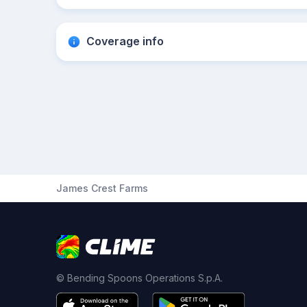
Coverage info
James Crest Farms
© Bending Spoons Operations S.p.A.