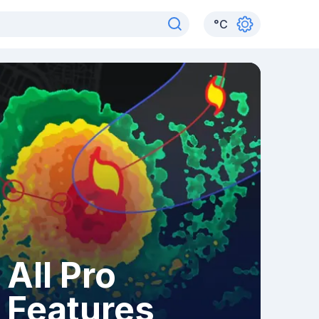
°
C
All Pro
Features