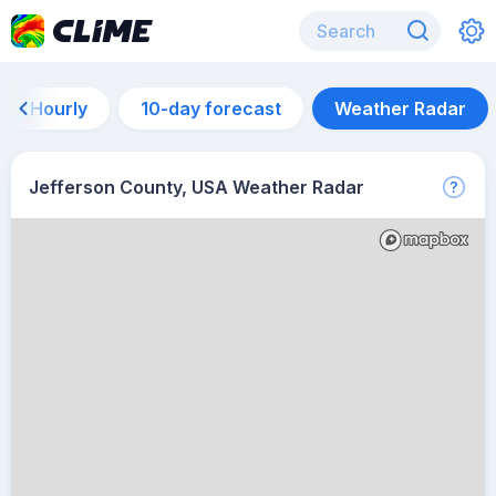
Hourly
10-day forecast
Weather Radar
Jefferson County, USA Weather Radar