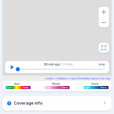
38 min
ago
2:55am
now
Leaflet
| ©
Mapbox
©
OpenStreetMap
Improve this map
Rain
Mixed
Snow
Light
Heavy
Light
Heavy
Light
Heavy
Coverage info