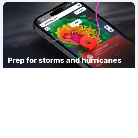
Prep for storms and hurricanes
Download Clime
Jefferson County