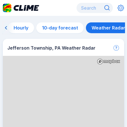
Hourly
10-day forecast
Weather Radar
Jefferson Township, PA Weather Radar