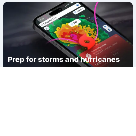
Prep for storms and hurricanes
Download Clime
Jefferson Township