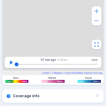
37 min
ago
4:30am
now
Leaflet
| ©
Mapbox
©
OpenStreetMap
Improve this map
Rain
Mixed
Snow
Light
Heavy
Light
Heavy
Light
Heavy
Coverage info