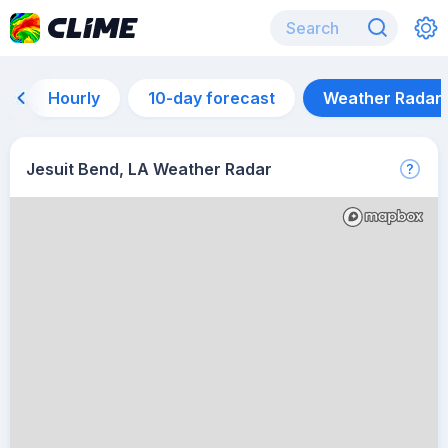
Hourly
10-day forecast
Weather Radar
Jesuit Bend, LA Weather Radar