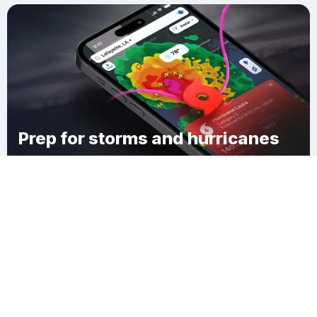
Prep for storms and hurricanes
Download Clime
Jesuit Bend