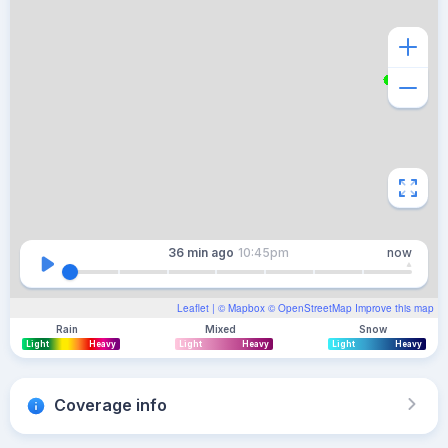
36 min
ago
10:45pm
now
Leaflet
| ©
Mapbox
©
OpenStreetMap
Improve this map
Rain
Mixed
Snow
Light
Heavy
Light
Heavy
Light
Heavy
Coverage info