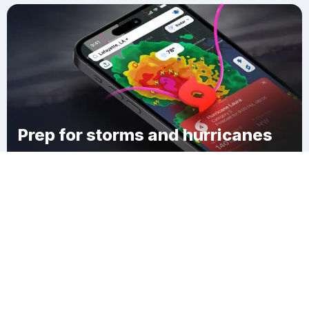
Prep for storms and hurricanes
Download Clime
Jonesboro