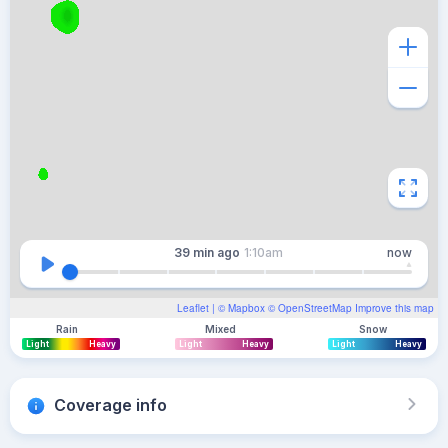
39 min
ago
1:10am
now
Leaflet
| ©
Mapbox
©
OpenStreetMap
Improve this map
Rain
Mixed
Snow
Light
Heavy
Light
Heavy
Light
Heavy
Coverage info