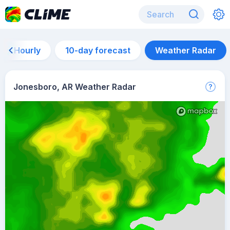
Hourly
10-day forecast
Weather Radar
Jonesboro, AR Weather Radar