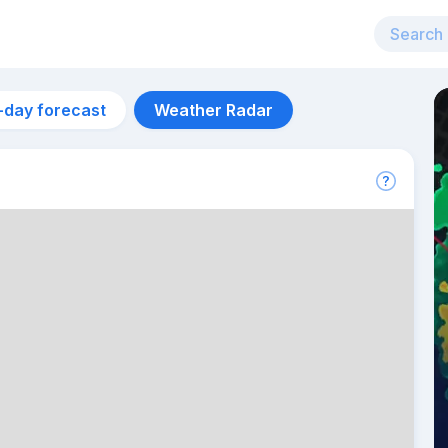
-day forecast
Weather Radar