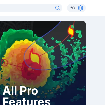
°
C
All Pro
Features