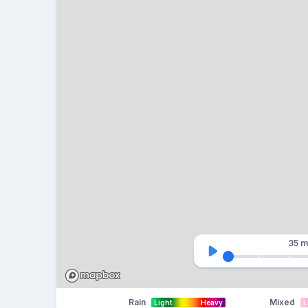
35 m
Rain
Mixed
Light
Heavy
L