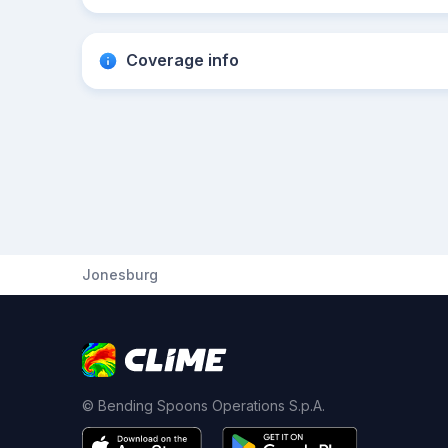
Coverage info
Jonesburg
© Bending Spoons Operations S.p.A.