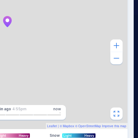
in
ago
4:55pm
now
Leaflet
| ©
Mapbox
©
OpenStreetMap
Improve this map
Snow
ight
Heavy
Light
Heavy