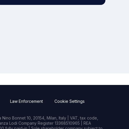
Law Enforcement
Cookie Settings
Nino Bonnet 10, 20154, Milan, Italy | VAT, tax code,
rianza Lodi Company Register 13368510965 | REA
0 fully paid-in | Sole shareholder company subject to