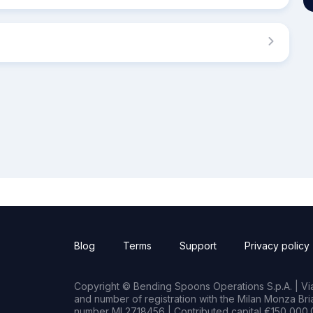
Blog
Terms
Support
Privacy policy
Copyright © Bending Spoons Operations S.p.A. | Via 
and number of registration with the Milan Monza B
number MI 2718456 | Contributed capital €150,000.0