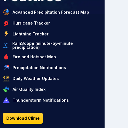
Advanced Precipitation Forecast Map
Hurricane Tracker
Lightning Tracker
RainScope (minute-by-minute
precipitation)
Fire and Hotspot Map
Precipitation Notifications
Daily Weather Updates
Air Quality Index
Thunderstorm Notifications
Download Clime