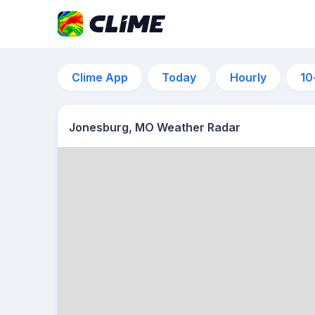
Clime App
Today
Hourly
10
Jonesburg, MO Weather Radar