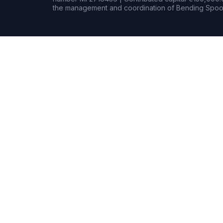
the management and coordination of Bending Spoon