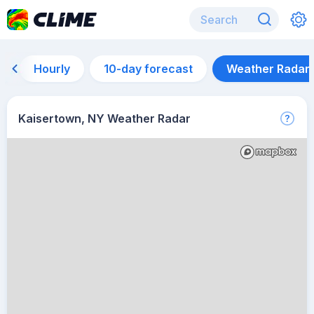
Hourly
10-day forecast
Weather Radar
Kaisertown, NY Weather Radar