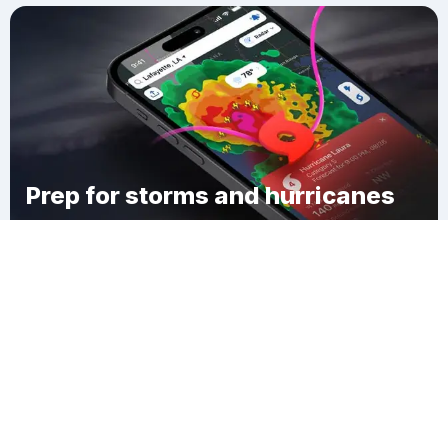
Prep for storms and hurricanes
Download Clime
Kaisertown