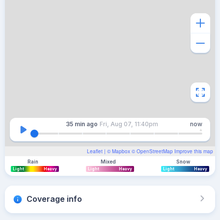
35 min
ago
Fri, Aug 07, 11:40pm
now
Leaflet
| ©
Mapbox
©
OpenStreetMap
Improve this map
Rain
Mixed
Snow
Light
Heavy
Light
Heavy
Light
Heavy
Coverage info