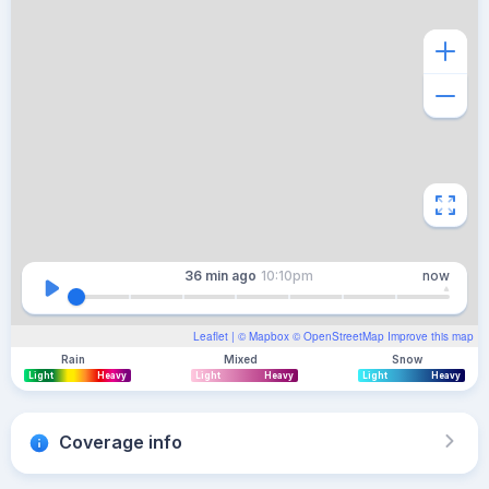
36 min
ago
10:10pm
now
Leaflet
| ©
Mapbox
©
OpenStreetMap
Improve this map
Rain
Mixed
Snow
Light
Heavy
Light
Heavy
Light
Heavy
Coverage info