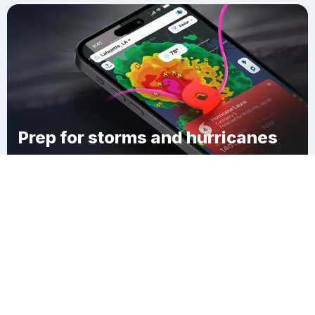
Prep for storms and hurricanes
Download Clime
Kanawha