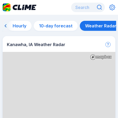
Hourly
10-day forecast
Weather Radar
Kanawha, IA Weather Radar