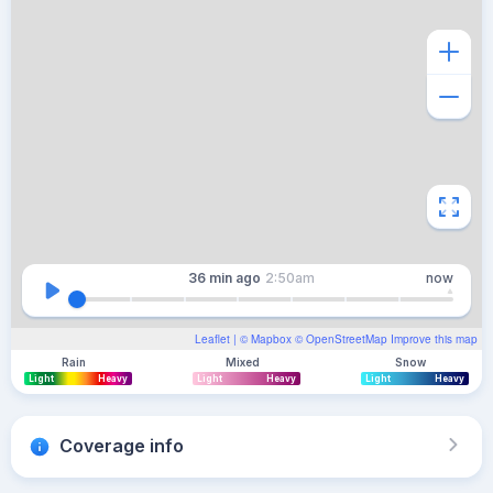
36 min
ago
2:50am
now
Leaflet
| ©
Mapbox
©
OpenStreetMap
Improve this map
Rain
Mixed
Snow
Light
Heavy
Light
Heavy
Light
Heavy
Coverage info