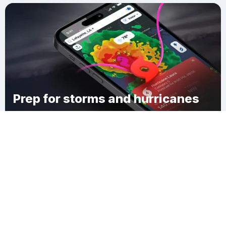
Prep for storms and hurricanes
Download Clime
Katie