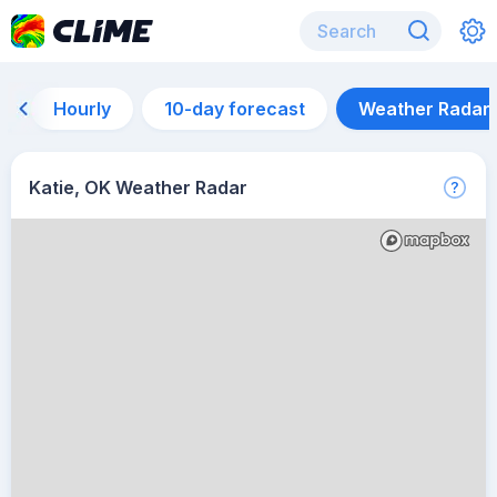
Hourly
10-day forecast
Weather Radar
Katie, OK Weather Radar