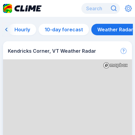
Hourly
10-day forecast
Weather Radar
Kendricks Corner, VT Weather Radar