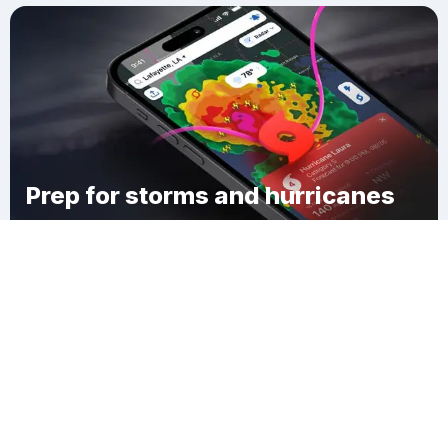
Prep for storms and hurricanes
Download Clime
Kendricks Corner