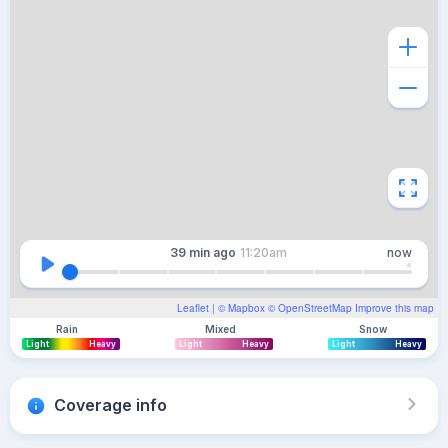
39 min
ago
11:20am
now
Leaflet
| ©
Mapbox
©
OpenStreetMap
Improve this map
Rain
Mixed
Snow
Light
Heavy
Light
Heavy
Light
Heavy
Coverage info