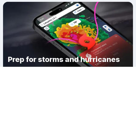
Prep for storms and hurricanes
Download Clime
Kennedy Heights