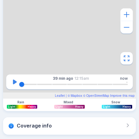
39 min
ago
12:15am
now
Leaflet
| ©
Mapbox
©
OpenStreetMap
Improve this map
Rain
Mixed
Snow
Light
Heavy
Light
Heavy
Light
Heavy
Coverage info