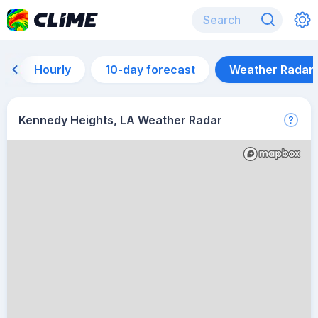
Hourly
10-day forecast
Weather Radar
Kennedy Heights, LA Weather Radar