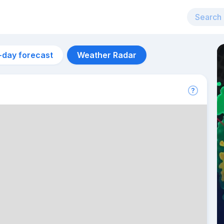
-day forecast
Weather Radar