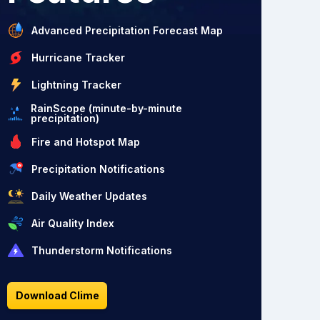
Advanced Precipitation Forecast Map
Hurricane Tracker
Lightning Tracker
RainScope (minute-by-minute
precipitation)
Fire and Hotspot Map
Precipitation Notifications
Daily Weather Updates
Air Quality Index
Thunderstorm Notifications
Download Clime