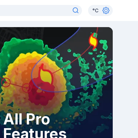
°
C
All Pro
Features