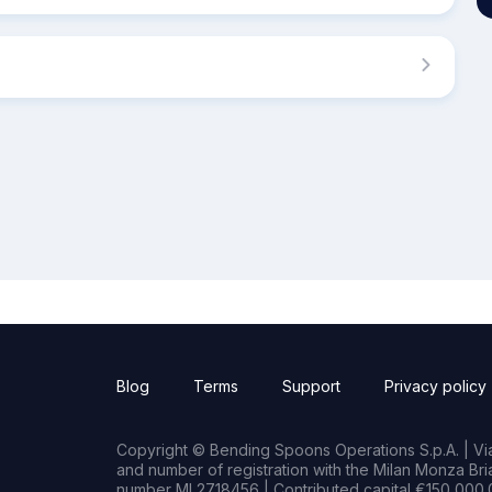
Blog
Terms
Support
Privacy policy
Copyright © Bending Spoons Operations S.p.A. | Via 
and number of registration with the Milan Monza B
number MI 2718456 | Contributed capital €150,000.0