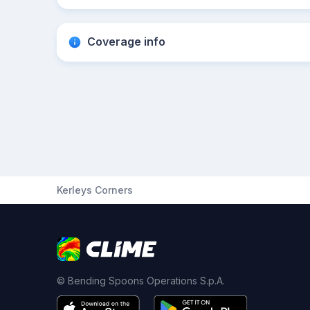
Coverage info
Kerleys Corners
© Bending Spoons Operations S.p.A.