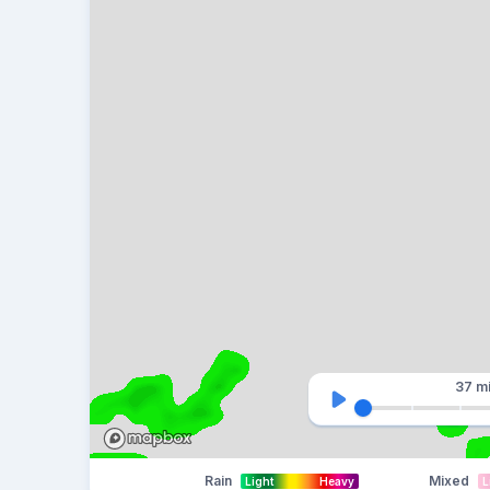
37 m
Rain
Mixed
Light
Heavy
L