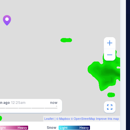
in
ago
12:25am
now
Leaflet
| ©
Mapbox
©
OpenStreetMap
Improve this map
Snow
ight
Heavy
Light
Heavy