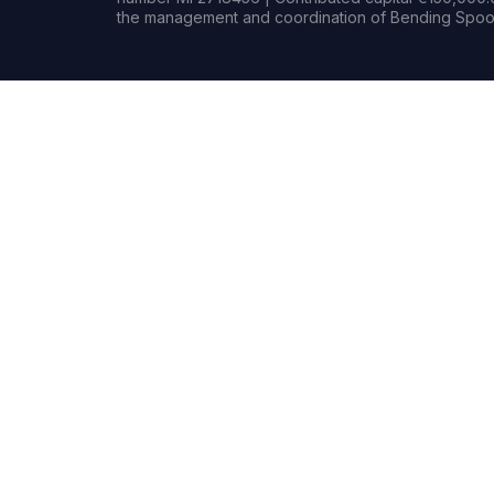
the management and coordination of Bending Spoon