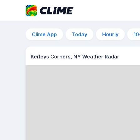
Clime App
Today
Hourly
10
Kerleys Corners, NY Weather Radar