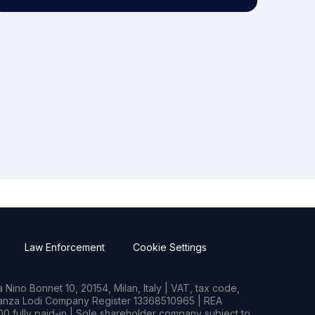
Law Enforcement
Cookie Settings
Nino Bonnet 10, 20154, Milan, Italy | VAT, tax code,
rianza Lodi Company Register 13368510965 | REA
0 fully paid-in | Sole shareholder company subject to