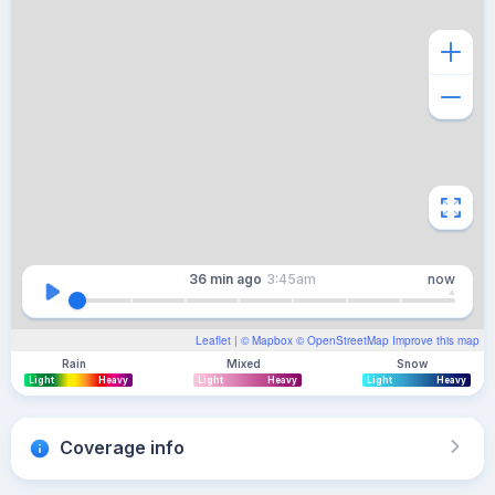
36 min
ago
3:45am
now
Leaflet
| ©
Mapbox
©
OpenStreetMap
Improve this map
Rain
Mixed
Snow
Light
Heavy
Light
Heavy
Light
Heavy
Coverage info