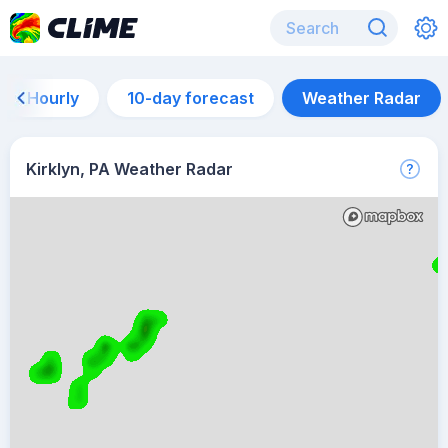
Hourly
10-day forecast
Weather Radar
Kirklyn, PA Weather Radar