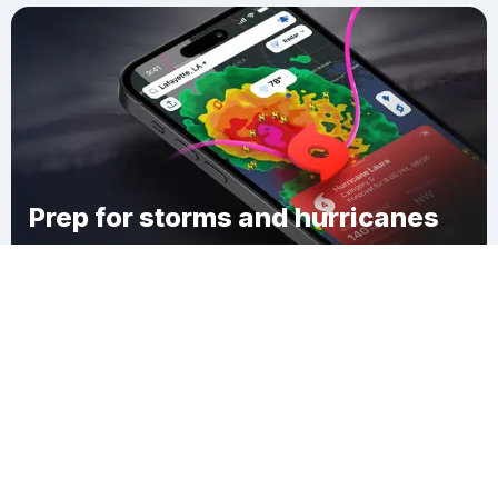
Prep for storms and hurricanes
Download Clime
Kirklyn