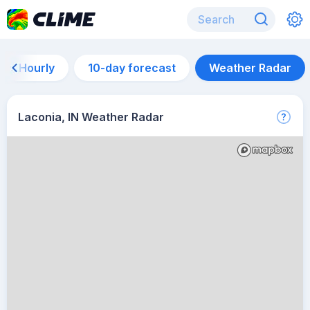
Hourly
10-day forecast
Weather Radar
Laconia, IN Weather Radar