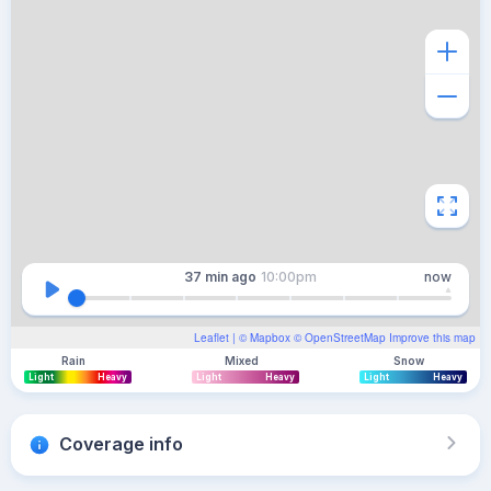
37 min
ago
10:00pm
now
Leaflet
| ©
Mapbox
©
OpenStreetMap
Improve this map
Rain
Mixed
Snow
Light
Heavy
Light
Heavy
Light
Heavy
Coverage info