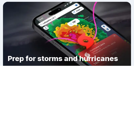
Prep for storms and hurricanes
Download Clime
Laconia