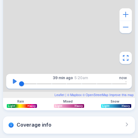
39 min
ago
5:20am
now
Leaflet
| ©
Mapbox
©
OpenStreetMap
Improve this map
Rain
Mixed
Snow
Light
Heavy
Light
Heavy
Light
Heavy
Coverage info