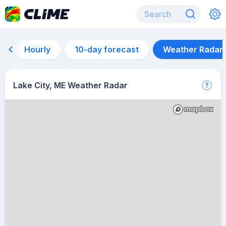
Hourly
10-day forecast
Weather Radar
Lake City, ME Weather Radar