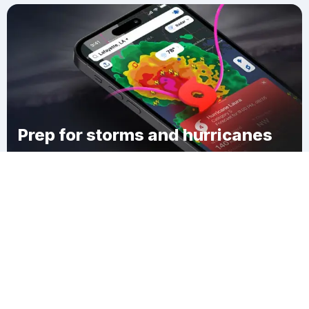
Prep for storms and hurricanes
Download Clime
Lake City