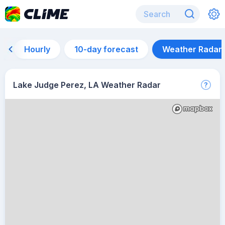
Hourly
10-day forecast
Weather Radar
Lake Judge Perez, LA Weather Radar