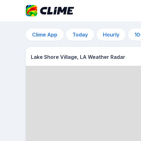
Clime App
Today
Hourly
10
Lake Shore Village, LA Weather Radar