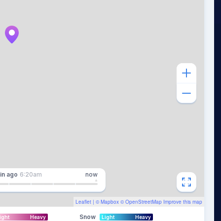
in
ago
6:20am
now
Leaflet
| ©
Mapbox
©
OpenStreetMap
Improve this map
Snow
ight
Heavy
Light
Heavy