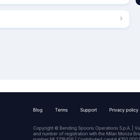
Blog
Terms
Support
Privacy policy
Copyright © Bending Spoons Operations S.p.A. | Via 
and number of registration with the Milan Monza B
number MI 2718456 | Contributed capital €150,000.0