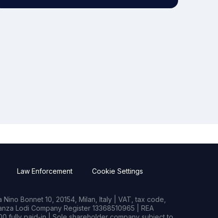
Law Enforcement
Cookie Settings
Nino Bonnet 10, 20154, Milan, Italy | VAT, tax code,
rianza Lodi Company Register 13368510965 | REA
0 fully paid-in | Sole shareholder company subject to