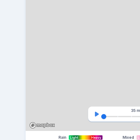
35 m
Rain
Mixed
Light
Heavy
L