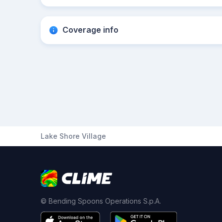
Coverage info
Lake Shore Village
© Bending Spoons Operations S.p.A.