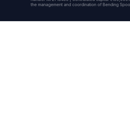
the management and coordination of Bending Spoon