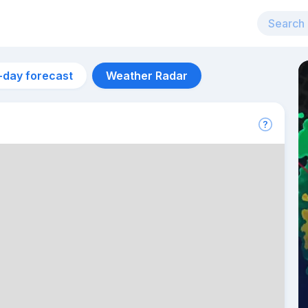
-day forecast
Weather Radar