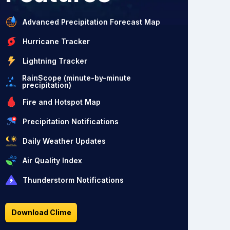
Advanced Precipitation Forecast Map
Hurricane Tracker
Lightning Tracker
RainScope (minute-by-minute
precipitation)
Fire and Hotspot Map
Precipitation Notifications
Daily Weather Updates
Air Quality Index
Thunderstorm Notifications
Download Clime