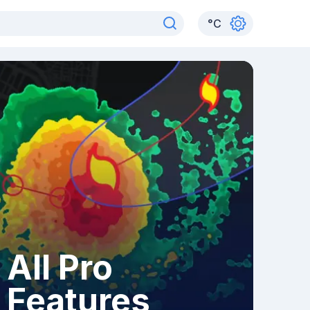
°
C
All Pro
Features