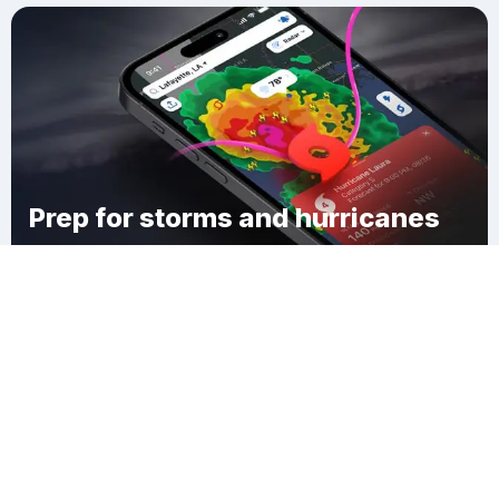
Prep for storms and hurricanes
Download Clime
Lakeport