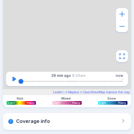
39 min
ago
8:35am
now
Leaflet
| ©
Mapbox
©
OpenStreetMap
Improve this map
Rain
Mixed
Snow
Light
Heavy
Light
Heavy
Light
Heavy
Coverage info