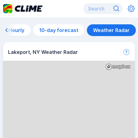
Hourly
10-day forecast
Weather Radar
Lakeport, NY Weather Radar