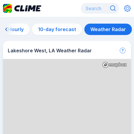
Hourly
10-day forecast
Weather Radar
Lakeshore West, LA Weather Radar