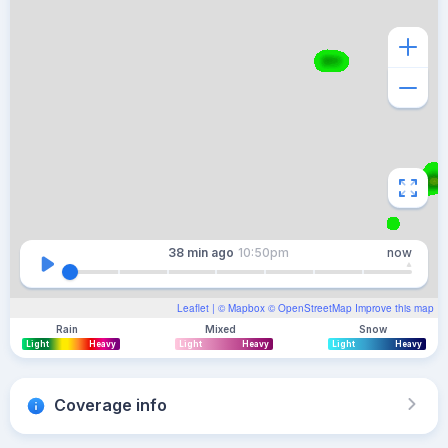
38 min
ago
10:50pm
now
Leaflet
| ©
Mapbox
©
OpenStreetMap
Improve this map
Rain
Mixed
Snow
Light
Heavy
Light
Heavy
Light
Heavy
Coverage info