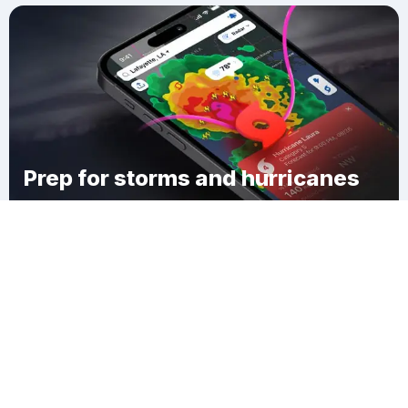
Prep for storms and hurricanes
Download Clime
Lakeshore West