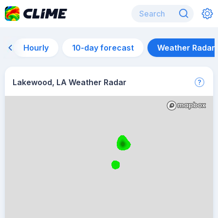
Hourly
10-day forecast
Weather Radar
Lakewood, LA Weather Radar