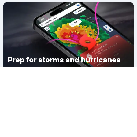
Prep for storms and hurricanes
Download Clime
Lakewood