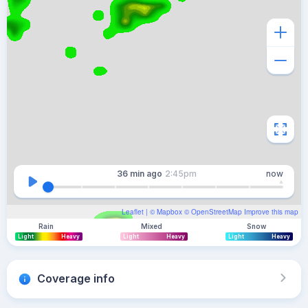
36 min
ago
2:45pm
now
Leaflet
| ©
Mapbox
©
OpenStreetMap
Improve this map
Rain
Mixed
Snow
Light
Heavy
Light
Heavy
Light
Heavy
Coverage info