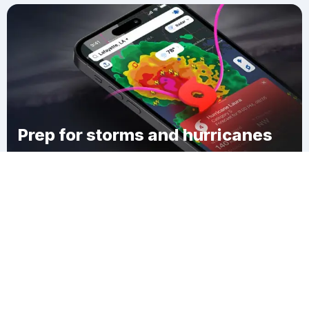
Prep for storms and hurricanes
Download Clime
Larrywaug