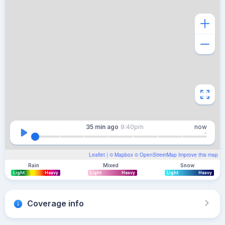
35 min
ago
9:40pm
now
Leaflet
| ©
Mapbox
©
OpenStreetMap
Improve this map
Rain
Mixed
Snow
Light
Heavy
Light
Heavy
Light
Heavy
Coverage info