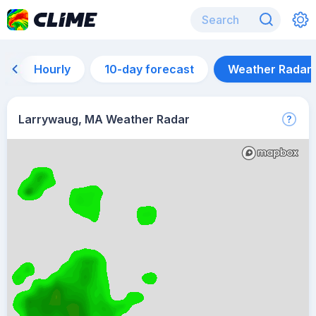
Hourly
10-day forecast
Weather Radar
Larrywaug, MA Weather Radar