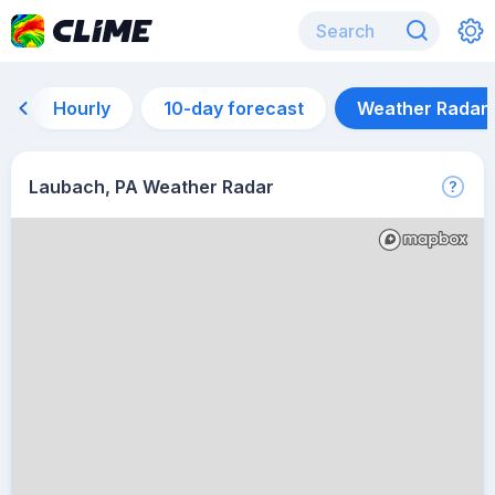
Hourly
10-day forecast
Weather Radar
Laubach, PA Weather Radar