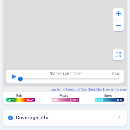
36 min
ago
1:45am
now
Leaflet
| ©
Mapbox
©
OpenStreetMap
Improve this map
Rain
Mixed
Snow
Light
Heavy
Light
Heavy
Light
Heavy
Coverage info