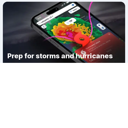
Prep for storms and hurricanes
Download Clime
Laubach