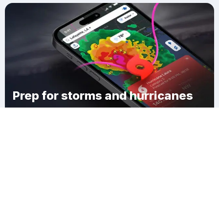
Prep for storms and hurricanes
Download Clime
Laurel Lake