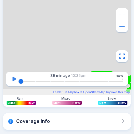
39 min
ago
10:35pm
now
Leaflet
| ©
Mapbox
©
OpenStreetMap
Improve this map
Rain
Mixed
Snow
Light
Heavy
Light
Heavy
Light
Heavy
Coverage info