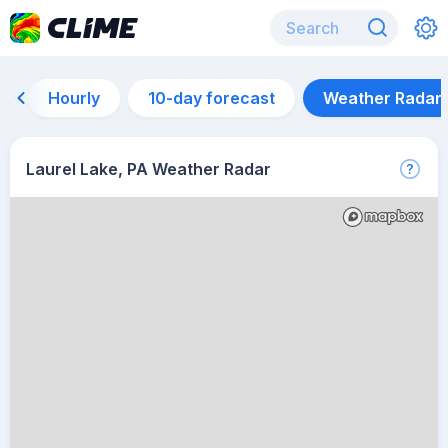
Hourly
10-day forecast
Weather Radar
Laurel Lake, PA Weather Radar