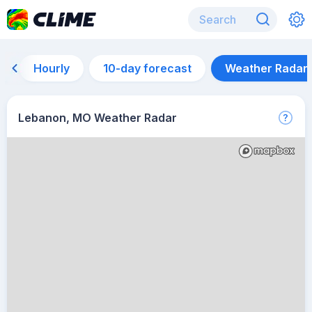
Hourly
10-day forecast
Weather Radar
Lebanon, MO Weather Radar