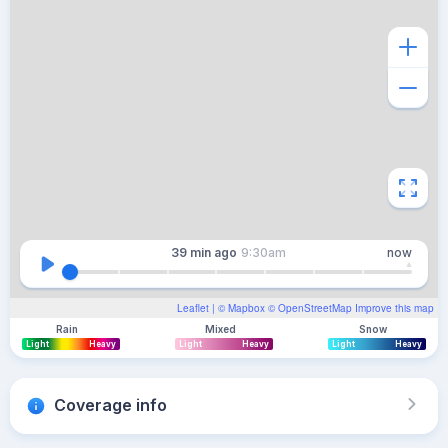
39 min
ago
9:30am
now
Leaflet
| ©
Mapbox
©
OpenStreetMap
Improve this map
Rain
Mixed
Snow
Light
Heavy
Light
Heavy
Light
Heavy
Coverage info