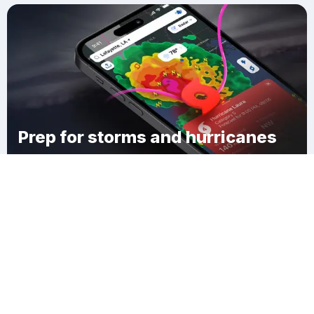
Prep for storms and hurricanes
Download Clime
Lebanon