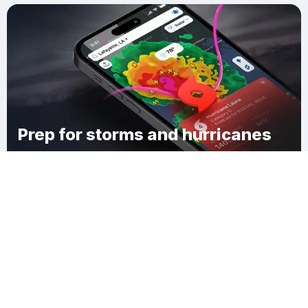
Prep for storms and hurricanes
Download Clime
Lehr