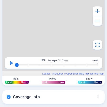
35 min
ago
5:10am
now
Leaflet
| ©
Mapbox
©
OpenStreetMap
Improve this map
Rain
Mixed
Snow
Light
Heavy
Light
Heavy
Light
Heavy
Coverage info