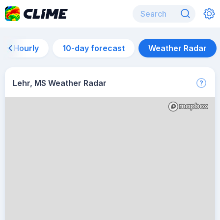
Hourly
10-day forecast
Weather Radar
Lehr, MS Weather Radar