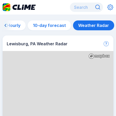
Hourly
10-day forecast
Weather Radar
Lewisburg, PA Weather Radar