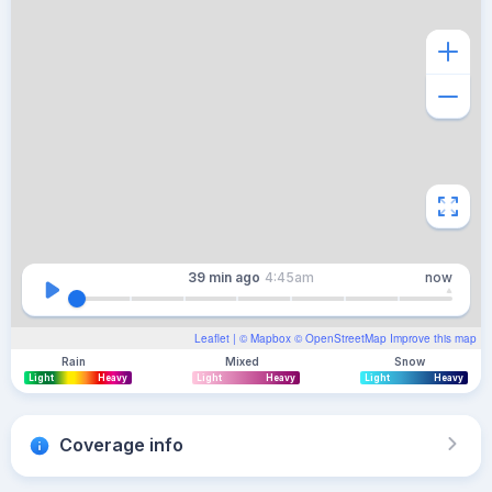
39 min
ago
4:45am
now
Leaflet
| ©
Mapbox
©
OpenStreetMap
Improve this map
Rain
Mixed
Snow
Light
Heavy
Light
Heavy
Light
Heavy
Coverage info