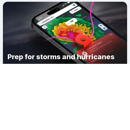
Prep for storms and hurricanes
Download Clime
Lewisburg