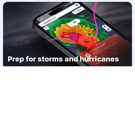
Prep for storms and hurricanes
Download Clime
Linntown