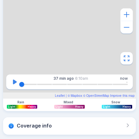
37 min
ago
6:10am
now
Leaflet
| ©
Mapbox
©
OpenStreetMap
Improve this map
Rain
Mixed
Snow
Light
Heavy
Light
Heavy
Light
Heavy
Coverage info