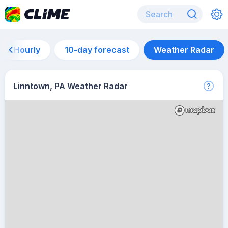
Hourly
10-day forecast
Weather Radar
Linntown, PA Weather Radar