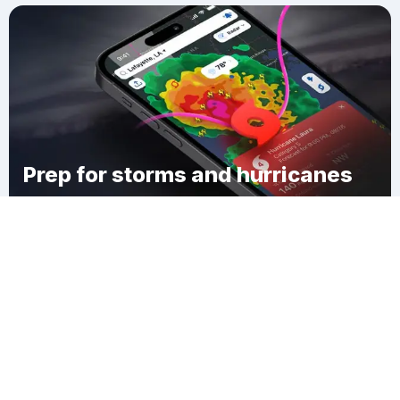
Prep for storms and hurricanes
Download Clime
Linwood