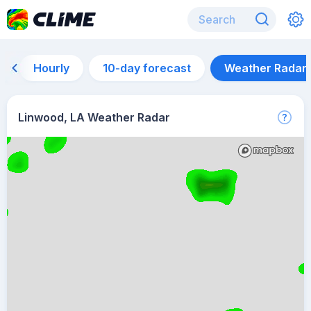
Hourly
10-day forecast
Weather Radar
Linwood, LA Weather Radar