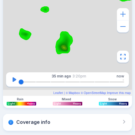
35 min
ago
3:20pm
now
Leaflet
| ©
Mapbox
©
OpenStreetMap
Improve this map
Rain
Mixed
Snow
Light
Heavy
Light
Heavy
Light
Heavy
Coverage info