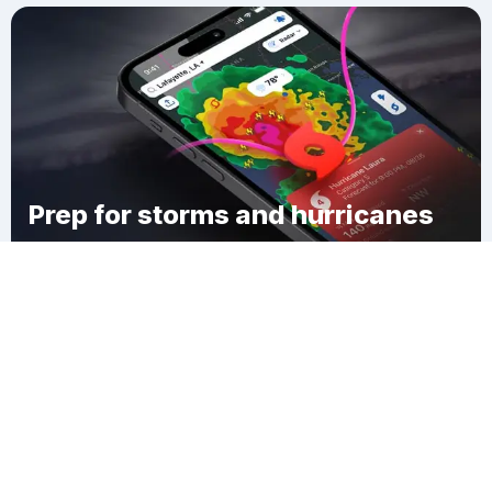
Prep for storms and hurricanes
Download Clime
Logtown