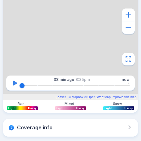
38 min
ago
8:35pm
now
Leaflet
| ©
Mapbox
©
OpenStreetMap
Improve this map
Rain
Mixed
Snow
Light
Heavy
Light
Heavy
Light
Heavy
Coverage info