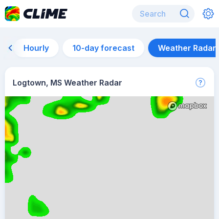
Hourly
10-day forecast
Weather Radar
Logtown, MS Weather Radar