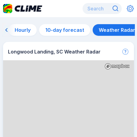
Hourly
10-day forecast
Weather Radar
Longwood Landing, SC Weather Radar