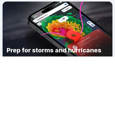
Prep for storms and hurricanes
Download Clime
Longwood Landing