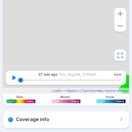
37 min
ago
Thu, Aug 06, 11:30pm
now
Leaflet
| ©
Mapbox
©
OpenStreetMap
Improve this map
Rain
Mixed
Snow
Light
Heavy
Light
Heavy
Light
Heavy
Coverage info