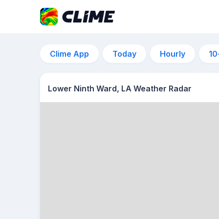
Clime App
Today
Hourly
10
Lower Ninth Ward, LA Weather Radar