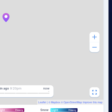
in
ago
9:20pm
now
Leaflet
| ©
Mapbox
©
OpenStreetMap
Improve this map
Snow
ight
Heavy
Light
Heavy