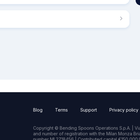
Blog
Terms
Support
Privacy policy
Copyright © Bending Spoons Operations S.p.A. | Via 
and number of registration with the Milan Monza B
number MI 2718456 | Contributed capital €150,000.0