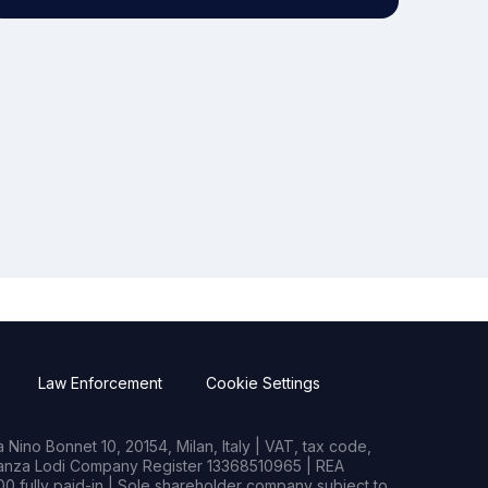
Law Enforcement
Cookie Settings
Nino Bonnet 10, 20154, Milan, Italy | VAT, tax code,
rianza Lodi Company Register 13368510965 | REA
0 fully paid-in | Sole shareholder company subject to