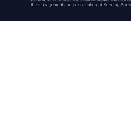
the management and coordination of Bending Spoon