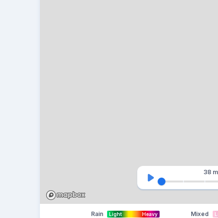
38 m
Rain
Mixed
Light
Heavy
L