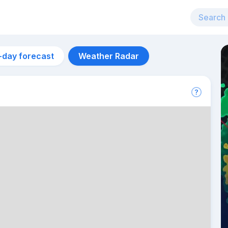
-day forecast
Weather Radar