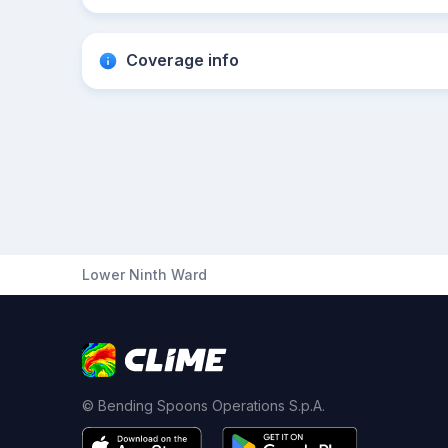
Coverage info
Lower Ninth Ward
© Bending Spoons Operations S.p.A.