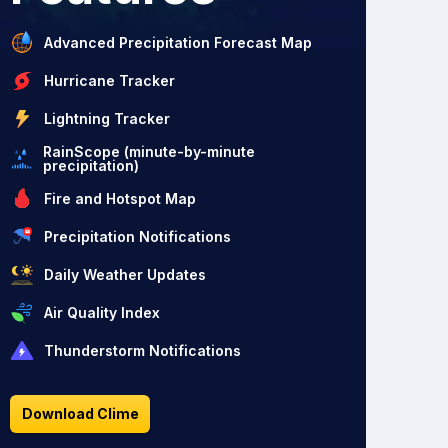
Advanced Precipitation Forecast Map
Hurricane Tracker
Lightning Tracker
RainScope (minute-by-minute
precipitation)
Fire and Hotspot Map
Precipitation Notifications
Daily Weather Updates
Air Quality Index
Thunderstorm Notifications
Download Clime