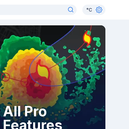
°
C
All Pro
Features