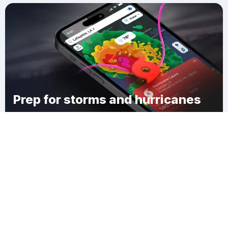
Prep for storms and hurricanes
Download Clime
Lynchburg