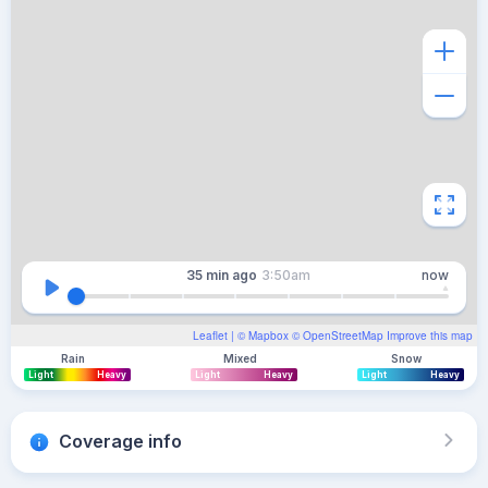
35 min
ago
3:50am
now
Leaflet
| ©
Mapbox
©
OpenStreetMap
Improve this map
Rain
Mixed
Snow
Light
Heavy
Light
Heavy
Light
Heavy
Coverage info