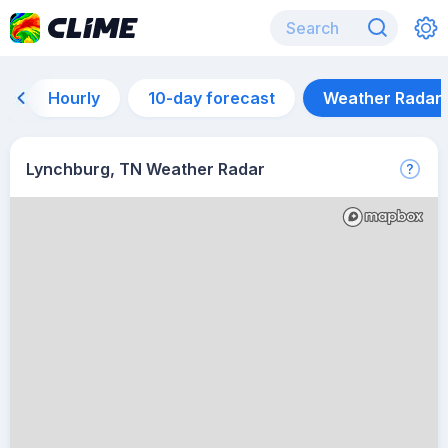
Hourly
10-day forecast
Weather Radar
Lynchburg, TN Weather Radar