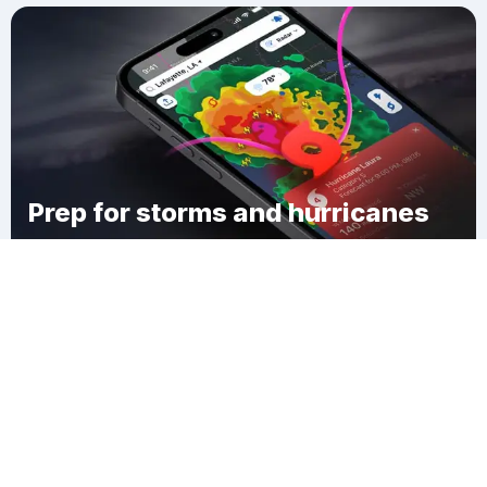
Prep for storms and hurricanes
Download Clime
Lyon Corner