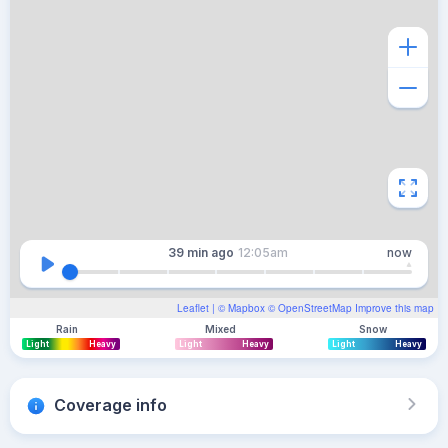
39 min
ago
12:05am
now
Leaflet
| ©
Mapbox
©
OpenStreetMap
Improve this map
Rain
Mixed
Snow
Light
Heavy
Light
Heavy
Light
Heavy
Coverage info