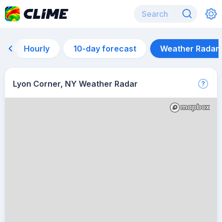
Hourly
10-day forecast
Weather Radar
Lyon Corner, NY Weather Radar