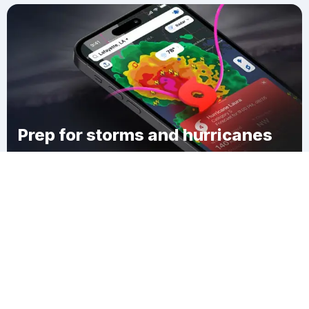
Prep for storms and hurricanes
Download Clime
Maltaville