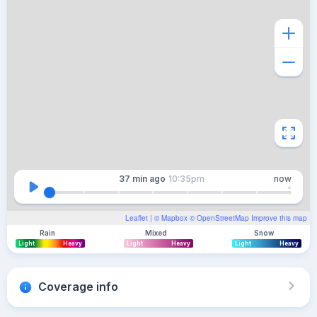
37 min
ago
10:35pm
now
Leaflet
| ©
Mapbox
©
OpenStreetMap
Improve this map
Rain
Mixed
Snow
Light
Heavy
Light
Heavy
Light
Heavy
Coverage info