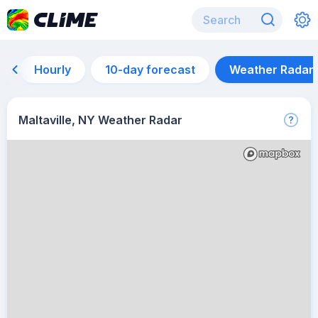
Hourly
10-day forecast
Weather Radar
Maltaville, NY Weather Radar