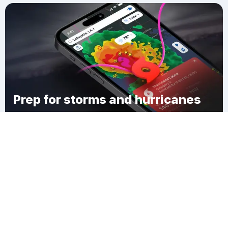
Prep for storms and hurricanes
Download Clime
Manzanola