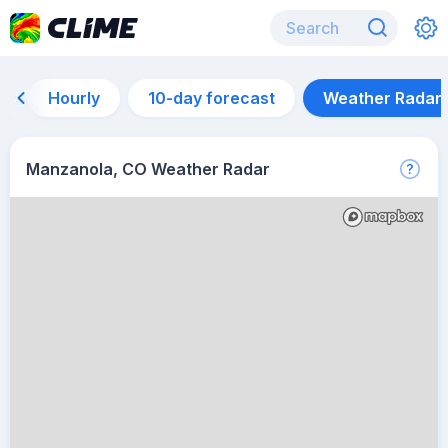
Hourly
10-day forecast
Weather Radar
Manzanola, CO Weather Radar