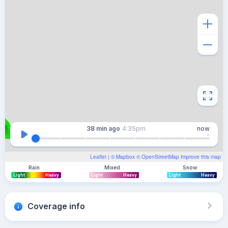
38 min
ago
4:35pm
now
Leaflet
| ©
Mapbox
©
OpenStreetMap
Improve this map
Rain
Mixed
Snow
Light
Heavy
Light
Heavy
Light
Heavy
Coverage info