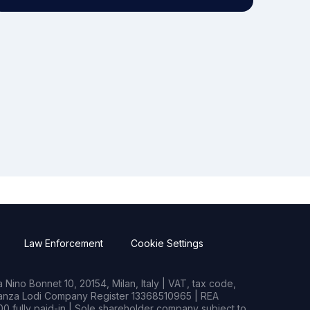
Law Enforcement
Cookie Settings
Nino Bonnet 10, 20154, Milan, Italy | VAT, tax code,
rianza Lodi Company Register 13368510965 | REA
0 fully paid-in | Sole shareholder company subject to