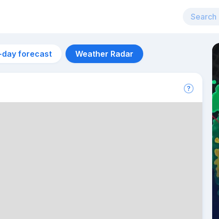
-day forecast
Weather Radar