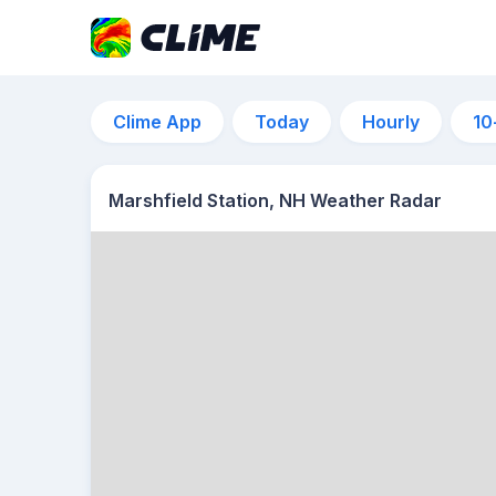
Clime App
Today
Hourly
10
Marshfield Station, NH Weather Radar