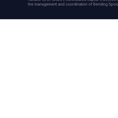
the management and coordination of Bending Spoon