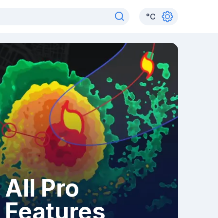
°
C
All Pro
Features