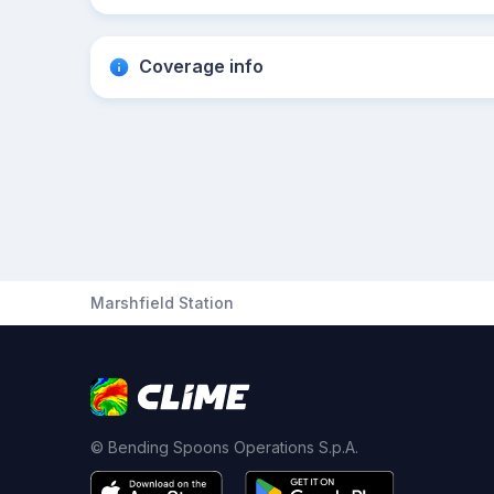
Coverage info
Marshfield Station
© Bending Spoons Operations S.p.A.