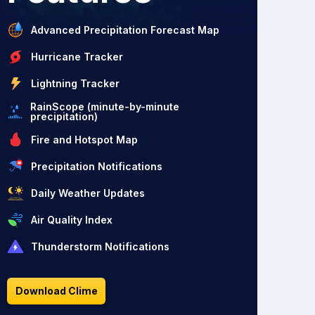
Advanced Precipitation Forecast Map
Hurricane Tracker
Lightning Tracker
RainScope (minute-by-minute
precipitation)
Fire and Hotspot Map
Precipitation Notifications
Daily Weather Updates
Air Quality Index
Thunderstorm Notifications
Download Clime