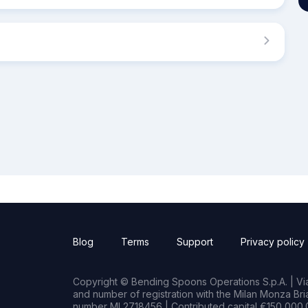
Blog
Terms
Support
Privacy policy
Copyright © Bending Spoons Operations S.p.A. | Via 
and number of registration with the Milan Monza B
number MI 2718456 | Contributed capital €150,000.0