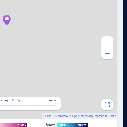
in
ago
11:15pm
now
Leaflet
| ©
Mapbox
©
OpenStreetMap
Improve this map
Snow
ight
Heavy
Light
Heavy