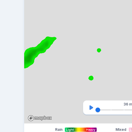
36 m
Rain
Mixed
Light
Heavy
L