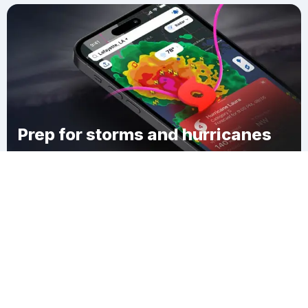
Prep for storms and hurricanes
Download Clime
Martin Landing