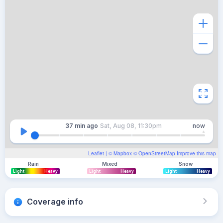
37 min
ago
Sat, Aug 08, 11:30pm
now
Leaflet
| ©
Mapbox
©
OpenStreetMap
Improve this map
Rain
Mixed
Snow
Light
Heavy
Light
Heavy
Light
Heavy
Coverage info