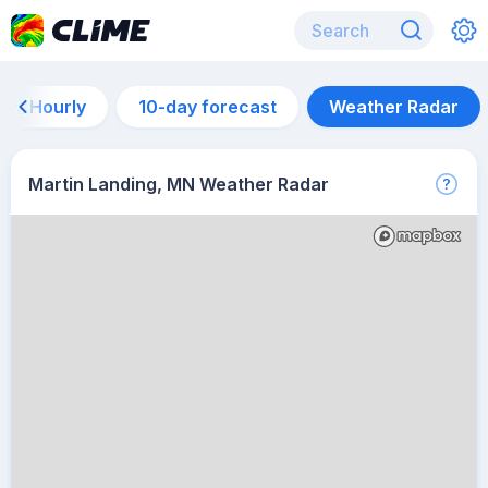
Hourly
10-day forecast
Weather Radar
Martin Landing, MN Weather Radar