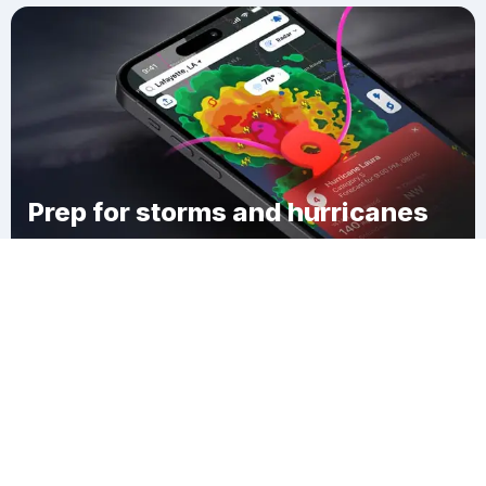
Prep for storms and hurricanes
Download Clime
Maryland