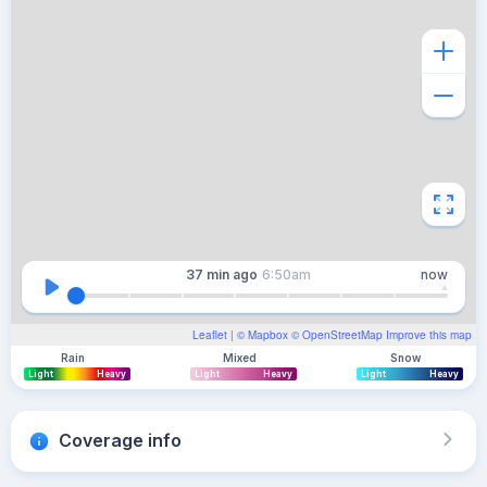
37 min
ago
6:50am
now
Leaflet
| ©
Mapbox
©
OpenStreetMap
Improve this map
Rain
Mixed
Snow
Light
Heavy
Light
Heavy
Light
Heavy
Coverage info