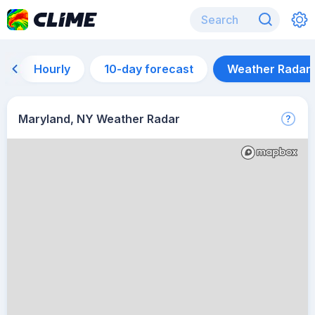
Hourly
10-day forecast
Weather Radar
Maryland, NY Weather Radar