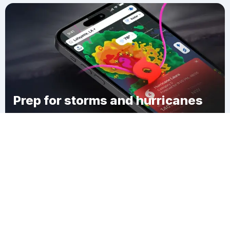
Prep for storms and hurricanes
Download Clime
Mason