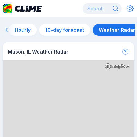
Hourly
10-day forecast
Weather Radar
Mason, IL Weather Radar