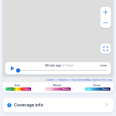
38 min
ago
8:10am
now
Leaflet
| ©
Mapbox
©
OpenStreetMap
Improve this map
Rain
Mixed
Snow
Light
Heavy
Light
Heavy
Light
Heavy
Coverage info