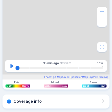
35 min
ago
3:00am
now
Leaflet
| ©
Mapbox
©
OpenStreetMap
Improve this map
Rain
Mixed
Snow
Light
Heavy
Light
Heavy
Light
Heavy
Coverage info