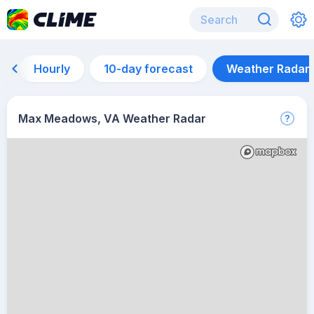
Hourly
10-day forecast
Weather Radar
Max Meadows, VA Weather Radar