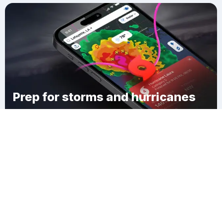
Prep for storms and hurricanes
Download Clime
Max Meadows