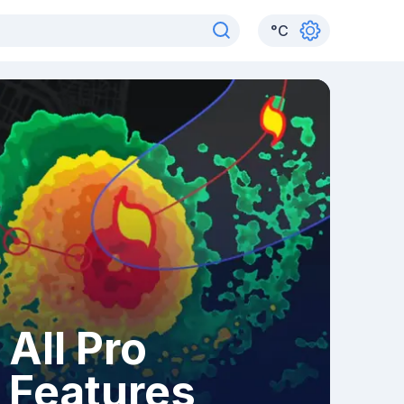
°
C
All Pro
Features