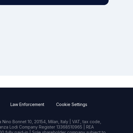
Law Enforcement
Cookie Settings
Nino Bonnet 10, 20154, Milan, Italy | VAT, tax code,
rianza Lodi Company Register 13368510965 | REA
0 fully paid-in | Sole shareholder company subject to