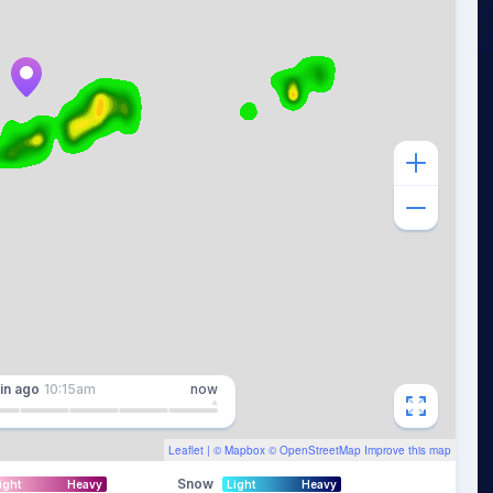
in
ago
10:15am
now
Leaflet
| ©
Mapbox
©
OpenStreetMap
Improve this map
Snow
ight
Heavy
Light
Heavy