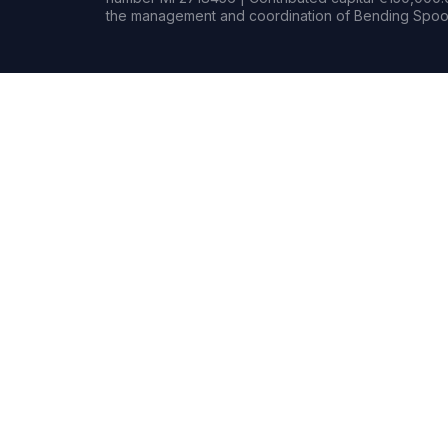
the management and coordination of Bending Spoon