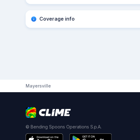
Coverage info
Mayersville
© Bending Spoons Operations S.p.A.