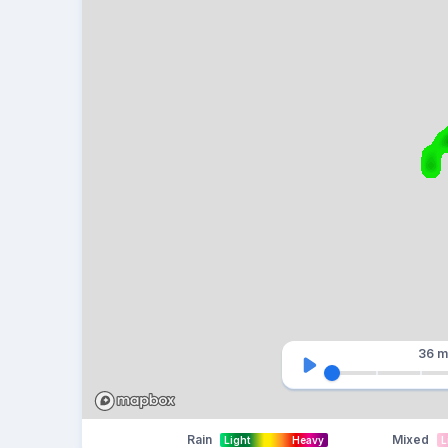
36 m
Rain
Mixed
Light
Heavy
L