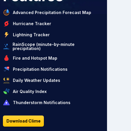
Advanced Precipitation Forecast Map
Hurricane Tracker
Lightning Tracker
RainScope (minute-by-minute
precipitation)
Fire and Hotspot Map
Precipitation Notifications
Daily Weather Updates
Air Quality Index
Thunderstorm Notifications
Download Clime