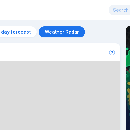
-day forecast
Weather Radar