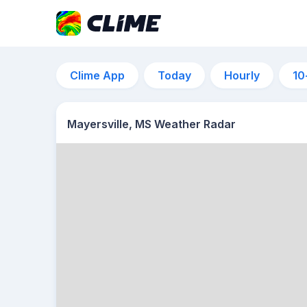
Clime App
Today
Hourly
10
Mayersville, MS Weather Radar