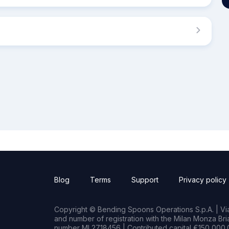
Blog
Terms
Support
Privacy policy
Copyright © Bending Spoons Operations S.p.A. | Via 
and number of registration with the Milan Monza B
number MI 2718456 | Contributed capital €150,000.0