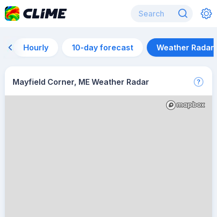
Hourly
10-day forecast
Weather Radar
Mayfield Corner, ME Weather Radar