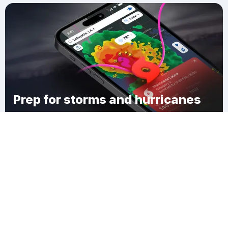
Prep for storms and hurricanes
Download Clime
Mayfield Corner