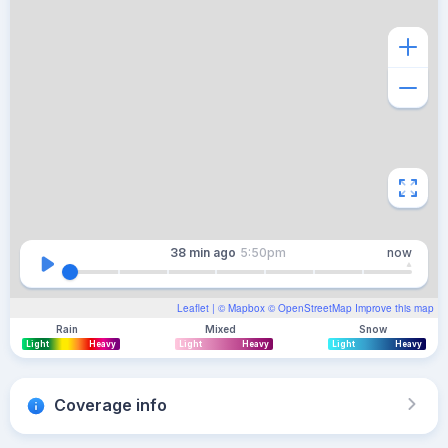
38 min
ago
5:50pm
now
Leaflet
| ©
Mapbox
©
OpenStreetMap
Improve this map
Rain
Mixed
Snow
Light
Heavy
Light
Heavy
Light
Heavy
Coverage info