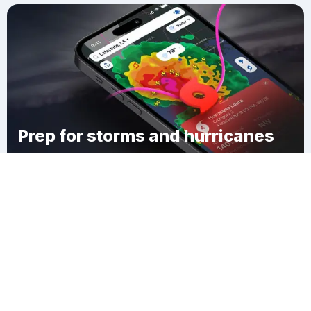
Prep for storms and hurricanes
Download Clime
McDermitt