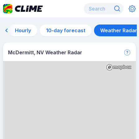
Hourly
10-day forecast
Weather Radar
McDermitt, NV Weather Radar