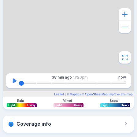
38 min
ago
11:20pm
now
Leaflet
| ©
Mapbox
©
OpenStreetMap
Improve this map
Rain
Mixed
Snow
Light
Heavy
Light
Heavy
Light
Heavy
Coverage info