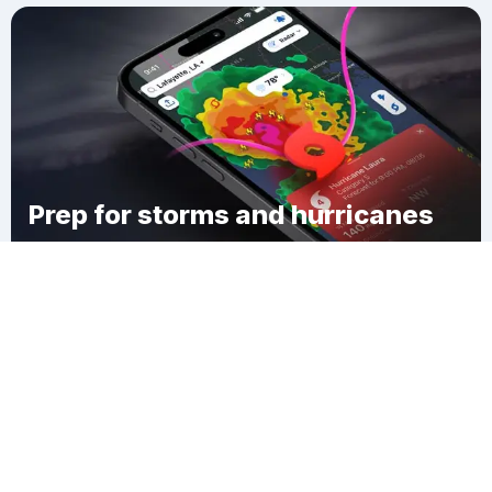
Prep for storms and hurricanes
Download Clime
McIntosh