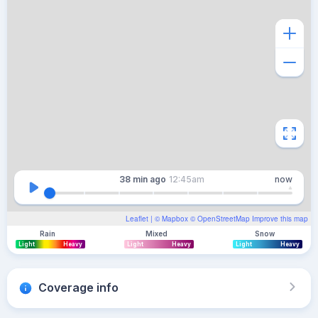
38 min
ago
12:45am
now
Leaflet
| ©
Mapbox
©
OpenStreetMap
Improve this map
Rain
Mixed
Snow
Light
Heavy
Light
Heavy
Light
Heavy
Coverage info