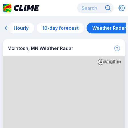
Hourly
10-day forecast
Weather Radar
McIntosh, MN Weather Radar