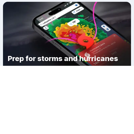
Prep for storms and hurricanes
Download Clime
McSparran