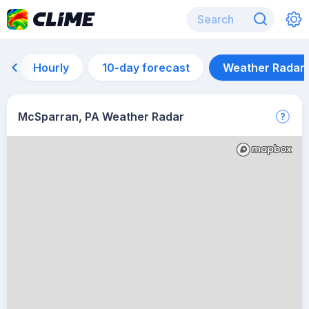
Hourly
10-day forecast
Weather Radar
McSparran, PA Weather Radar