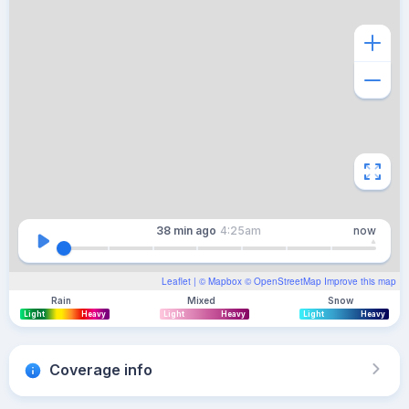
38 min
ago
4:25am
now
Leaflet
| ©
Mapbox
©
OpenStreetMap
Improve this map
Rain
Mixed
Snow
Light
Heavy
Light
Heavy
Light
Heavy
Coverage info