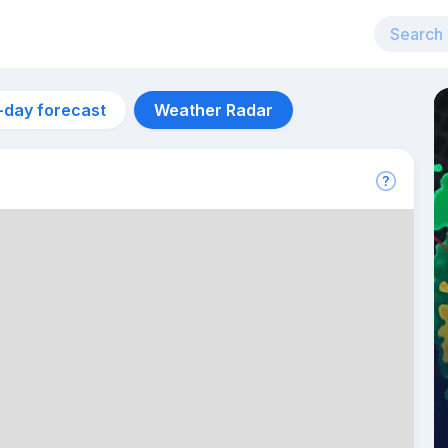
-day forecast
Weather Radar