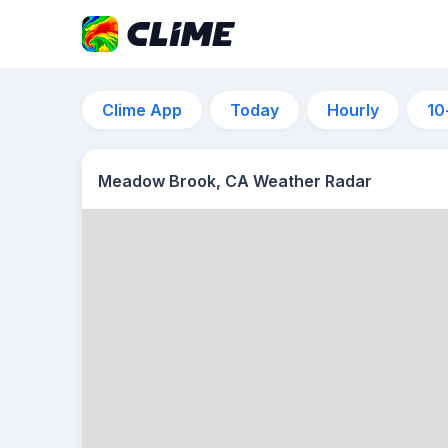
Clime App
Today
Hourly
10
Meadow Brook, CA Weather Radar