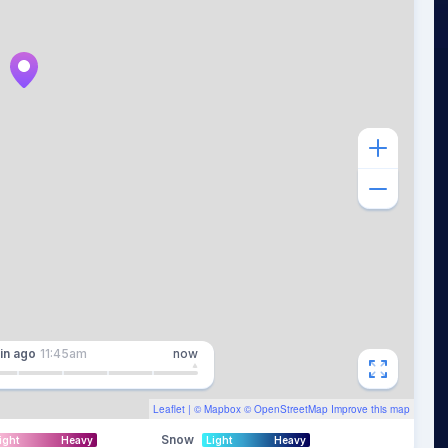
in
ago
11:45am
now
Leaflet
| ©
Mapbox
©
OpenStreetMap
Improve this map
Snow
ight
Heavy
Light
Heavy