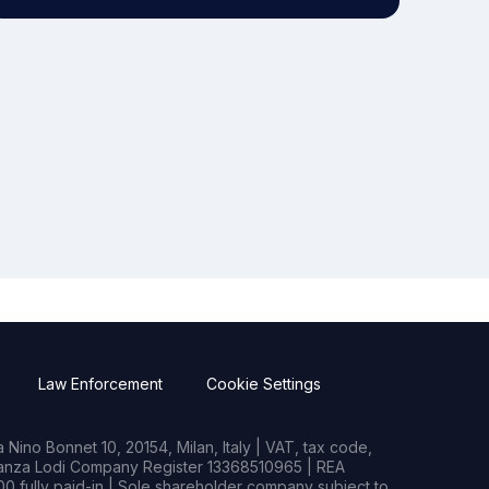
Law Enforcement
Cookie Settings
Nino Bonnet 10, 20154, Milan, Italy | VAT, tax code,
rianza Lodi Company Register 13368510965 | REA
0 fully paid-in | Sole shareholder company subject to