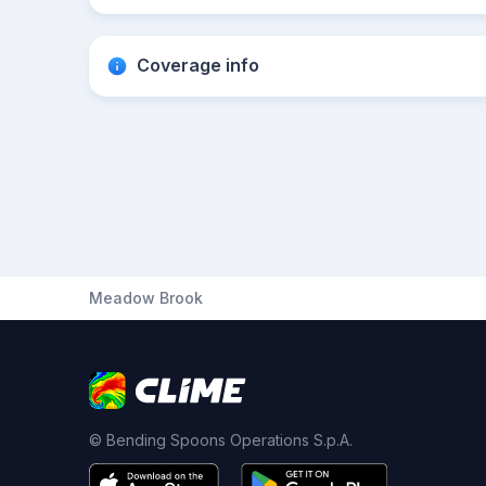
Coverage info
Meadow Brook
© Bending Spoons Operations S.p.A.