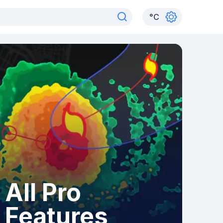
°
C
All Pro
Features