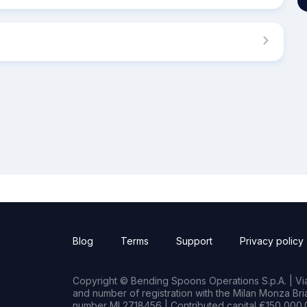
Blog
Terms
Support
Privacy policy
Copyright © Bending Spoons Operations S.p.A. | Via 
and number of registration with the Milan Monza B
number MI 2718456 | Contributed capital €150,000.0