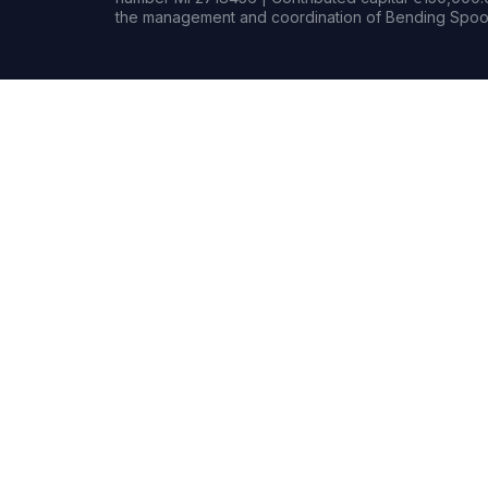
the management and coordination of Bending Spoon