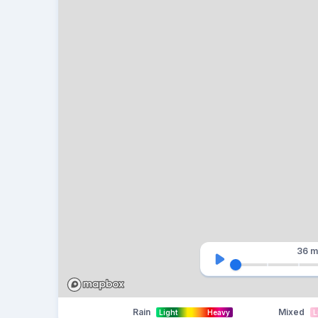
36 m
Rain
Mixed
Light
Heavy
L