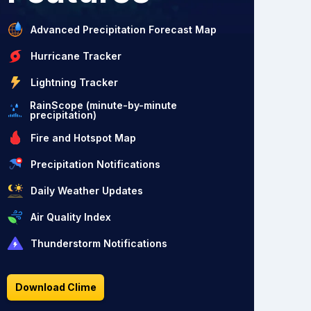
Advanced Precipitation Forecast Map
Hurricane Tracker
Lightning Tracker
RainScope (minute-by-minute
precipitation)
Fire and Hotspot Map
Precipitation Notifications
Daily Weather Updates
Air Quality Index
Thunderstorm Notifications
Download Clime