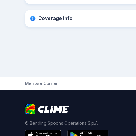
Coverage info
Melrose Corner
© Bending Spoons Operations S.p.A.