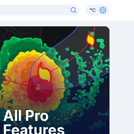
°
C
All Pro
Features