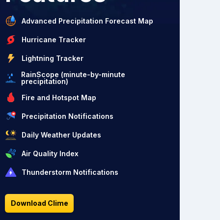
Advanced Precipitation Forecast Map
Hurricane Tracker
Lightning Tracker
RainScope (minute-by-minute
precipitation)
Fire and Hotspot Map
Precipitation Notifications
Daily Weather Updates
Air Quality Index
Thunderstorm Notifications
Download Clime