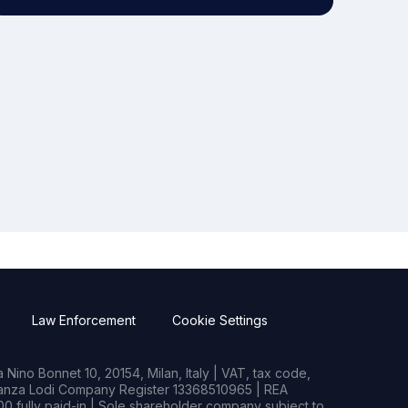
Law Enforcement
Cookie Settings
Nino Bonnet 10, 20154, Milan, Italy | VAT, tax code,
rianza Lodi Company Register 13368510965 | REA
0 fully paid-in | Sole shareholder company subject to