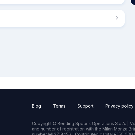
Blog
Terms
Support
Privacy policy
Copyright © Bending Spoons Operations S.p.A. | Via 
and number of registration with the Milan Monza B
number MI 2718456 | Contributed capital €150,000.0