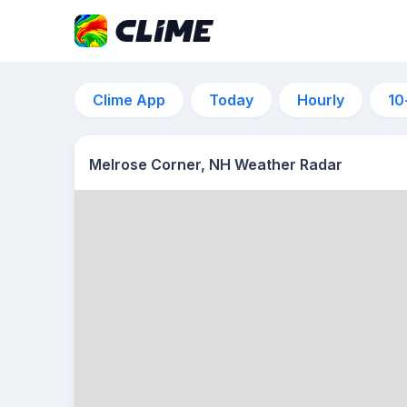
Clime App
Today
Hourly
10
Melrose Corner, NH Weather Radar