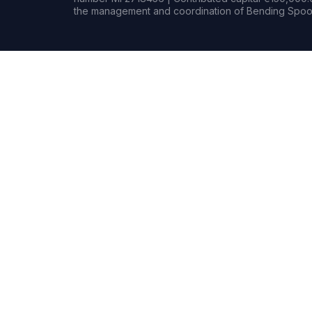
the management and coordination of Bending Spoon