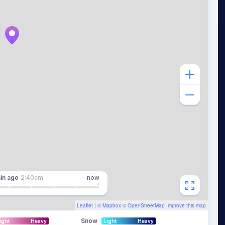
in
ago
2:40am
now
Leaflet
| ©
Mapbox
©
OpenStreetMap
Improve this map
Snow
ight
Heavy
Light
Heavy