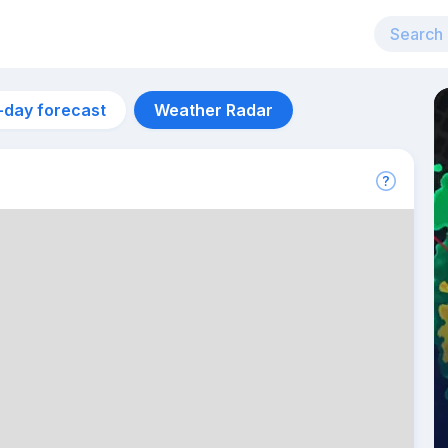
-day forecast
Weather Radar