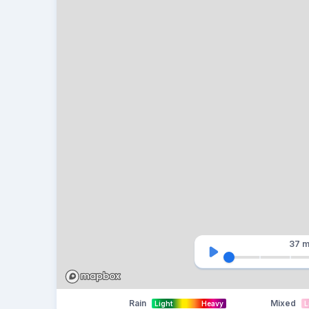
37 m
Rain
Mixed
Light
Heavy
L